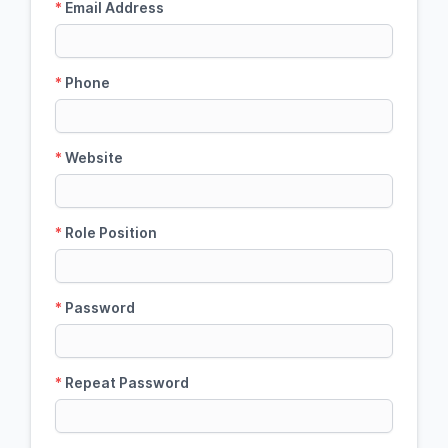
*
Email Address
*
Phone
*
Website
*
Role Position
*
Password
*
Repeat Password