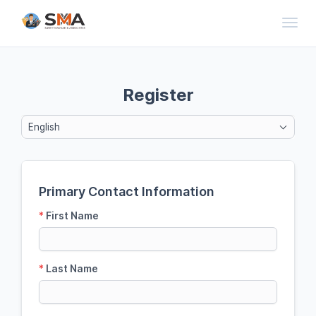
Toggl
Register
English
Primary Contact Information
*
First Name
*
Last Name