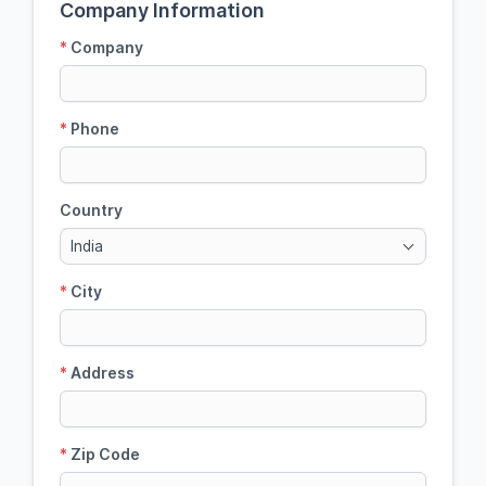
Company Information
*
Company
*
Phone
Country
India
*
City
*
Address
*
Zip Code